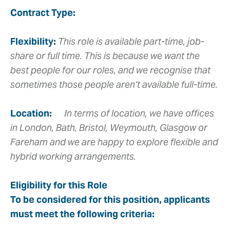
Contract Type:
Flexibility:
This role is available part-time, job-
share or full time. This is because we want the
best people for our roles, and we recognise that
sometimes those people aren’t available full-time.
Location:
In terms of location, we have offices
in London, Bath, Bristol, Weymouth, Glasgow or
Fareham and we are happy to explore flexible and
hybrid working arrangements.
Eligibility for this Role
To be considered for this position, applicants
must meet the following criteria: