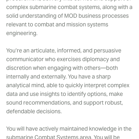
complex submarine combat systems, along with a
solid understanding of MOD business processes
relevant to combat and mission systems
engineering.
You’re an articulate, informed, and persuasive
communicator who exercises diplomacy and
discretion when engaging with others—both
internally and externally. You have a sharp
analytical mind, able to quickly interpret complex
data and use insights to identify options, make
sound recommendations, and support robust,
defendable decisions.
You will have actively maintained knowledge in the
submarine Combat Systems area. You will be