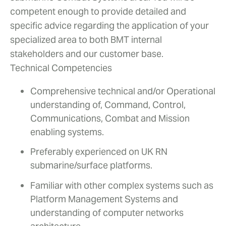
competent enough to provide detailed and
specific advice regarding the application of your
specialized area to both BMT internal
stakeholders and our customer base.
Technical Competencies
Comprehensive technical and/or Operational
understanding of, Command, Control,
Communications, Combat and Mission
enabling systems.
Preferably experienced on UK RN
submarine/surface platforms.
Familiar with other complex systems such as
Platform Management Systems and
understanding of computer networks