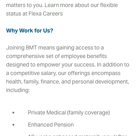
matters to you. Learn more about our flexible
status at Flexa Careers
Why Work for Us?
Joining BMT means gaining access to a
comprehensive set of employee benefits
designed to empower your success. In addition to
a competitive salary, our offerings encompass
health, family, finance, and personal development,
including:
Private Medical (family coverage)
Enhanced Pension