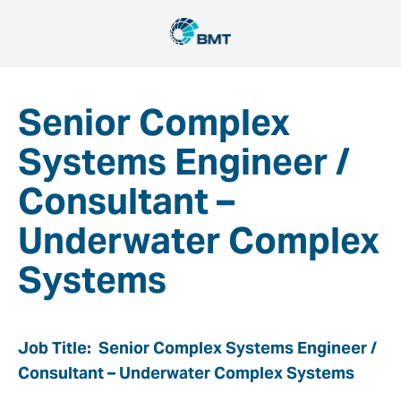
Senior Complex
Systems Engineer /
Consultant –
Underwater Complex
Systems
Job Title: Senior Complex Systems Engineer /
Consultant – Underwater Complex Systems