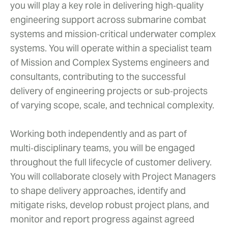
you will play a key role in delivering high‑quality
engineering support across submarine combat
systems and mission‑critical underwater complex
systems. You will operate within a specialist team
of Mission and Complex Systems engineers and
consultants, contributing to the successful
delivery of engineering projects or sub‑projects
of varying scope, scale, and technical complexity.
Working both independently and as part of
multi‑disciplinary teams, you will be engaged
throughout the full lifecycle of customer delivery.
You will collaborate closely with Project Managers
to shape delivery approaches, identify and
mitigate risks, develop robust project plans, and
monitor and report progress against agreed