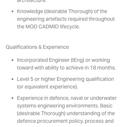
architecture.
Knowledge (desirable Thorough) of the
engineering artefacts required throughout
the MOD CADMID lifecycle.
Qualifications & Experience
Incorporated Engineer (IEng) or working
toward with ability to achieve in 18 months.
Level 5 or higher Engineering qualification
(or equivalent experience).
Experience in defence, naval or underwater
systems engineering environments. Basic
(desirable Thorough) understanding of the
defence procurement policy, process and