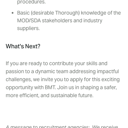
procedures.
Basic (desirable Thorough) knowledge of the
MOD/SDA stakeholders and industry
suppliers.
What's Next?
If you are ready to contribute your skills and
passion to a dynamic team addressing impactful
challenges, we invite you to apply for this exciting
opportunity with BMT. Join us in shaping a safer,
more efficient, and sustainable future.
A message to recruitment agencies:
We receive