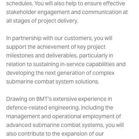
schedules. You will also help to ensure effective
stakeholder engagement and communication at
all stages of project delivery.
In partnership with our customers, you will
support the achievement of key project
milestones and deliverables, particularly in
relation to sustaining in‑service capabilities and
developing the next generation of complex
submarine combat system solutions.
Drawing on BMT’s extensive experience in
defence-related engineering, including the
management and operational employment of
advanced submarine combat systems, you will
also contribute to the expansion of our