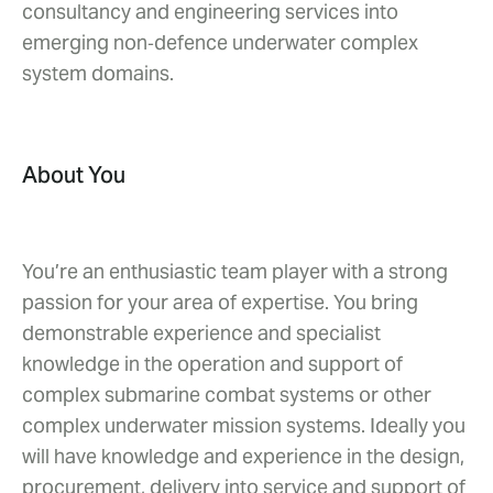
consultancy and engineering services into
emerging non‑defence underwater complex
system domains.
About You
You’re an enthusiastic team player with a strong
passion for your area of expertise. You bring
demonstrable experience and specialist
knowledge in the operation and support of
complex submarine combat systems or other
complex underwater mission systems. Ideally you
will have knowledge and experience in the design,
procurement, delivery into service and support of