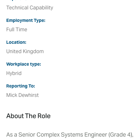
Technical Capability
Employment Type
Full Time
Location
United Kingdom
Workplace type
Hybrid
Reporting To
Mick Dewhirst
About The Role
As a Senior Complex Systems Engineer (Grade 4),