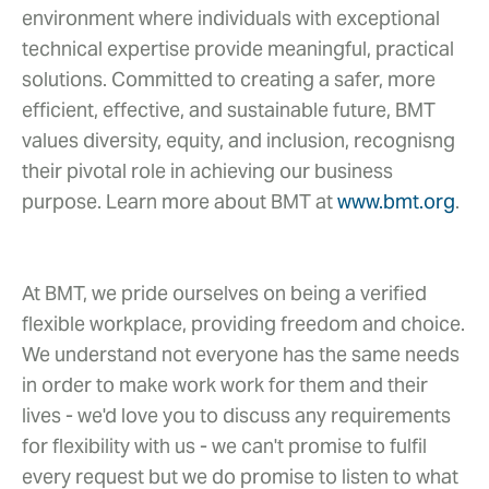
environment where individuals with exceptional
technical expertise provide meaningful, practical
solutions. Committed to creating a safer, more
efficient, effective, and sustainable future, BMT
values diversity, equity, and inclusion, recognisng
their pivotal role in achieving our business
purpose. Learn more about BMT at
www.bmt.org
.
At BMT, we pride ourselves on being a verified
flexible workplace, providing freedom and choice.
We understand not everyone has the same needs
in order to make work work for them and their
lives - we'd love you to discuss any requirements
for flexibility with us - we can't promise to fulfil
every request but we do promise to listen to what