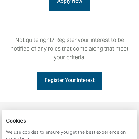
Apply Now
Not quite right? Register your interest to be
notified of any roles that come along that meet
your criteria.
Register Your Interest
ENGLISH
NEDERLANDS
Cookies
BMT
We use cookies to ensure you get the best experience on
our website.