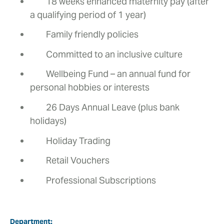
18 weeks enhanced maternity pay (after
a qualifying period of 1 year)
Family friendly policies
Committed to an inclusive culture
Wellbeing Fund – an annual fund for
personal hobbies or interests
26 Days Annual Leave (plus bank
holidays)
Holiday Trading
Retail Vouchers
Professional Subscriptions
Department