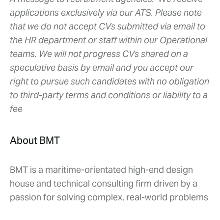
applications exclusively via our ATS. Please note
that we do not accept CVs submitted via email to
the HR department or staff within our Operational
teams. We will not progress CVs shared on a
speculative basis by email and you accept our
right to pursue such candidates with no obligation
to third-party terms and conditions or liability to a
fee
About BMT
BMT is a maritime-orientated high-end design
house and technical consulting firm driven by a
passion for solving complex, real-world problems