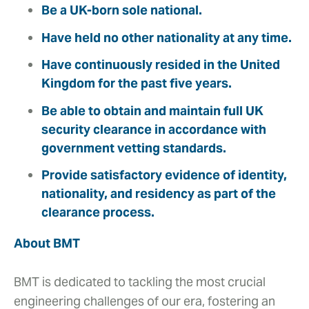
Be a UK-born sole national.
Have held no other nationality at any time.
Have continuously resided in the United
Kingdom for the past five years.
Be able to obtain and maintain full UK
security clearance in accordance with
government vetting standards.
Provide satisfactory evidence of identity,
nationality, and residency as part of the
clearance process.
About BMT
BMT is dedicated to tackling the most crucial
engineering challenges of our era, fostering an