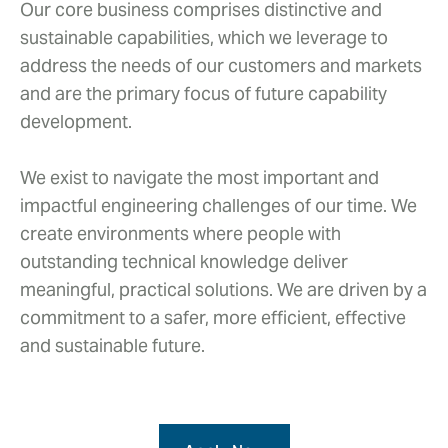
Our core business comprises distinctive and
sustainable capabilities, which we leverage to
address the needs of our customers and markets
and are the primary focus of future capability
development.
We exist to navigate the most important and
impactful engineering challenges of our time. We
create environments where people with
outstanding technical knowledge deliver
meaningful, practical solutions. We are driven by a
commitment to a safer, more efficient, effective
and sustainable future.