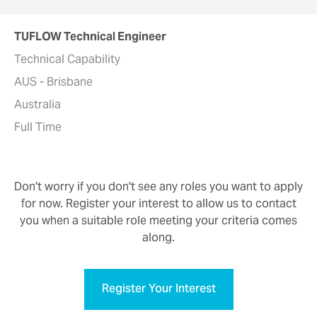
TUFLOW Technical Engineer
Technical Capability
AUS - Brisbane
Australia
Full Time
Don't worry if you don't see any roles you want to apply
for now. Register your interest to allow us to contact
you when a suitable role meeting your criteria comes
along.
Register Your Interest