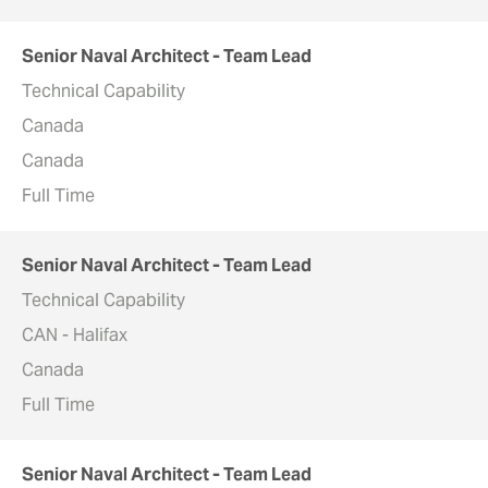
Senior Naval Architect - Team Lead
Technical Capability
Canada
Canada
Full Time
Senior Naval Architect - Team Lead
Technical Capability
CAN - Halifax
Canada
Full Time
Senior Naval Architect - Team Lead