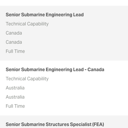
Senior Submarine Engineering Lead
Technical Capability
Canada
Canada
Full Time
Senior Submarine Engineering Lead - Canada
Technical Capability
Australia
Australia
Full Time
Senior Submarine Structures Specialist (FEA)