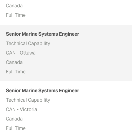
Canada
Full Time
Senior Marine Systems Engineer
Technical Capability
CAN - Ottawa
Canada
Full Time
Senior Marine Systems Engineer
Technical Capability
CAN - Victoria
Canada
Full Time