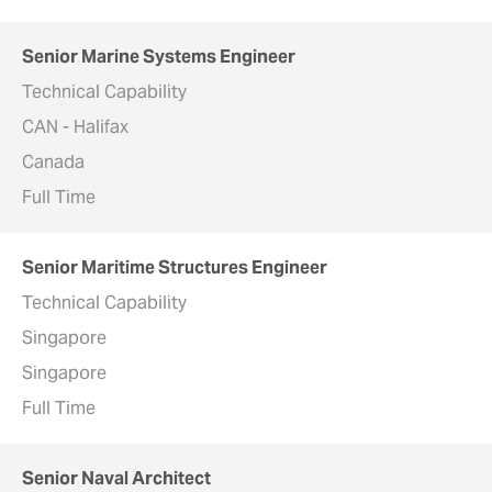
Senior Marine Systems Engineer
Technical Capability
CAN - Halifax
Canada
Full Time
Senior Maritime Structures Engineer
Technical Capability
Singapore
Singapore
Full Time
Senior Naval Architect