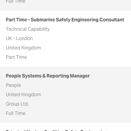
Full Time
Part Time - Submarine Safety Engineering Consultant
Technical Capability
UK - London
United Kingdom
Part Time
People Systems & Reporting Manager
People
United Kingdom
Group Ltd.
Full Time