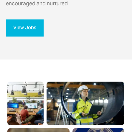
encouraged and nurtured.
View Jobs