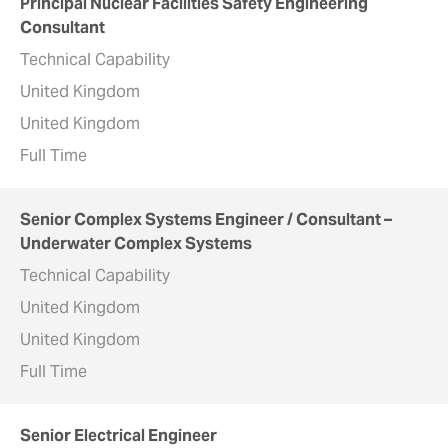
Principal Nuclear Facilities Safety Engineering
Consultant
Technical Capability
United Kingdom
United Kingdom
Full Time
Senior Complex Systems Engineer / Consultant –
Underwater Complex Systems
Technical Capability
United Kingdom
United Kingdom
Full Time
Senior Electrical Engineer