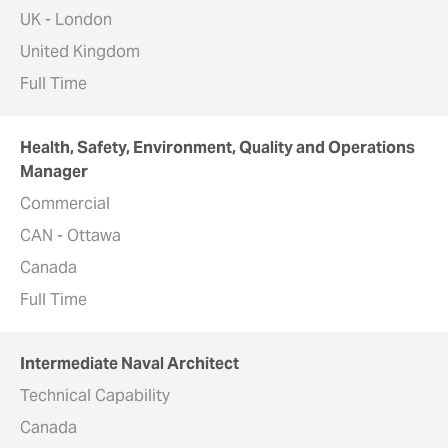
UK - London
United Kingdom
Full Time
Health, Safety, Environment, Quality and Operations
Manager
Commercial
CAN - Ottawa
Canada
Full Time
Intermediate Naval Architect
Technical Capability
Canada