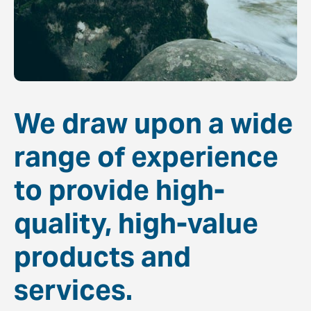
We draw upon a wide
range of experience
to provide high-
quality, high-value
products and
services.