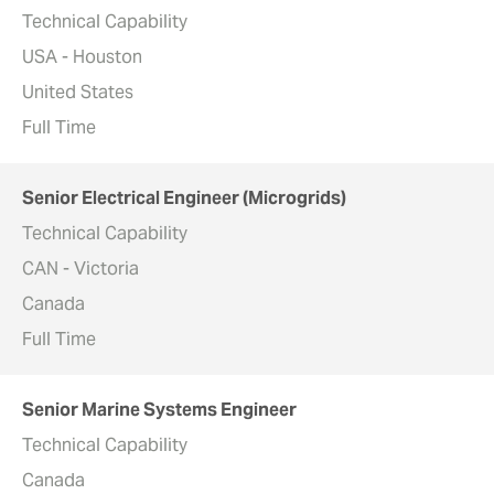
Technical Capability
USA - Houston
United States
Full Time
Senior Electrical Engineer (Microgrids)
Technical Capability
CAN - Victoria
Canada
Full Time
Senior Marine Systems Engineer
Technical Capability
Canada