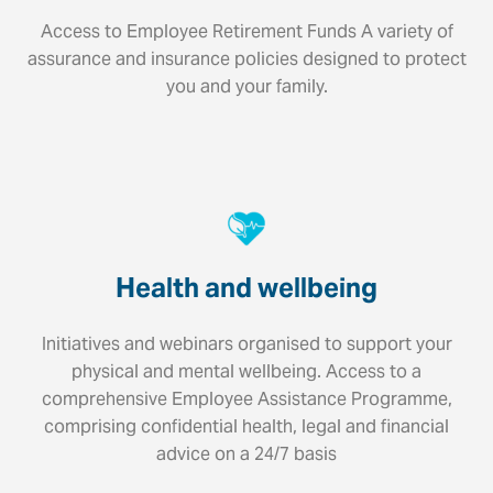
Access to Employee Retirement Funds A variety of
assurance and insurance policies designed to protect
you and your family.
Health and wellbeing
Initiatives and webinars organised to support your
physical and mental wellbeing. Access to a
comprehensive Employee Assistance Programme,
comprising confidential health, legal and financial
advice on a 24/7 basis