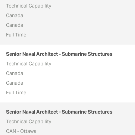
Technical Capability
Canada
Canada
Full Time
Senior Naval Architect - Submarine Structures
Technical Capability
Canada
Canada
Full Time
Senior Naval Architect - Submarine Structures
Technical Capability
CAN - Ottawa