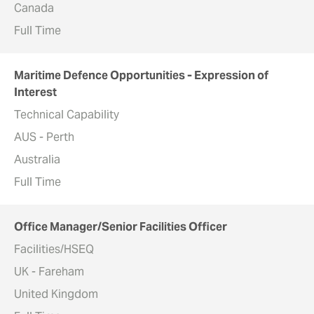
Canada
Full Time
Maritime Defence Opportunities - Expression of
Interest
Technical Capability
AUS - Perth
Australia
Full Time
Office Manager/Senior Facilities Officer
Facilities/HSEQ
UK - Fareham
United Kingdom