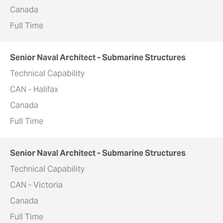
Canada
Full Time
Senior Naval Architect - Submarine Structures
Technical Capability
CAN - Halifax
Canada
Full Time
Senior Naval Architect - Submarine Structures
Technical Capability
CAN - Victoria
Canada
Full Time