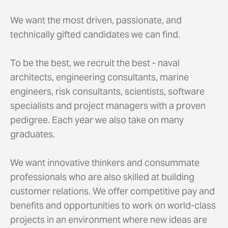
We want the most driven, passionate, and
technically gifted candidates we can find.
To be the best, we recruit the best - naval
architects, engineering consultants, marine
engineers, risk consultants, scientists, software
specialists and project managers with a proven
pedigree. Each year we also take on many
graduates.
We want innovative thinkers and consummate
professionals who are also skilled at building
customer relations. We offer competitive pay and
benefits and opportunities to work on world-class
projects in an environment where new ideas are