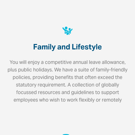
Family and Lifestyle
You will enjoy a competitive annual leave allowance,
plus public holidays. We have a suite of family-friendly
policies, providing benefits that often exceed the
statutory requirement. A collection of globally
focussed resources and guidelines to support
employees who wish to work flexibly or remotely