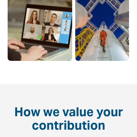
How we value your
contribution