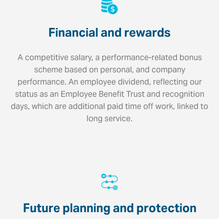
Financial and rewards
A competitive salary, a performance-related bonus
scheme based on personal, and company
performance. An employee dividend, reflecting our
status as an Employee Benefit Trust and recognition
days, which are additional paid time off work, linked to
long service.
Future planning and protection