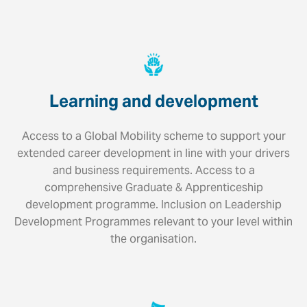
Learning and development
Access to a Global Mobility scheme to support your
extended career development in line with your drivers
and business requirements. Access to a
comprehensive Graduate & Apprenticeship
development programme. Inclusion on Leadership
Development Programmes relevant to your level within
the organisation.