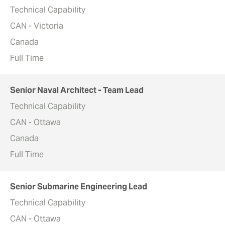
Technical Capability
CAN - Victoria
Canada
Full Time
Senior Naval Architect - Team Lead
Technical Capability
CAN - Ottawa
Canada
Full Time
Senior Submarine Engineering Lead
Technical Capability
CAN - Ottawa