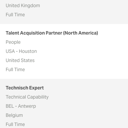
United Kingdom
Full Time
Talent Acquisition Partner (North America)
People
USA - Houston
United States
Full Time
Technisch Expert
Technical Capability
BEL - Antwerp
Belgium
Full Time