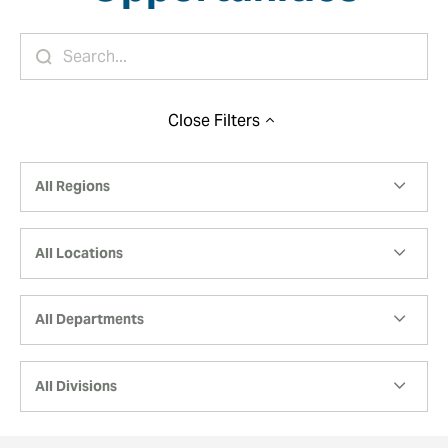
Close
Filters
All Regions
All Locations
All Departments
All Divisions