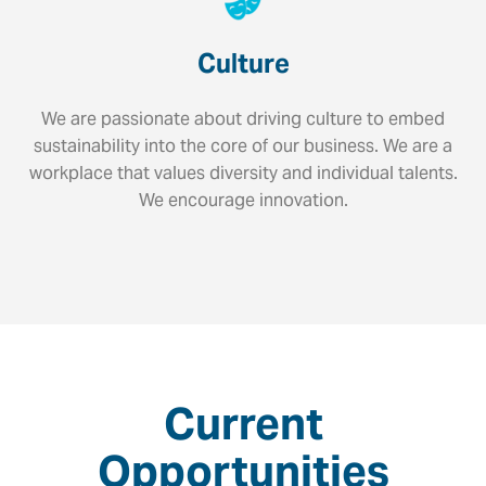
Culture
We are passionate about driving culture to embed
sustainability into the core of our business. We are a
workplace that values diversity and individual talents.
We encourage innovation.
Current
Opportunities