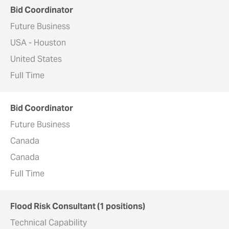
Bid Coordinator
Future Business
USA - Houston
United States
Full Time
Bid Coordinator
Future Business
Canada
Canada
Full Time
Flood Risk Consultant (1 positions)
Technical Capability