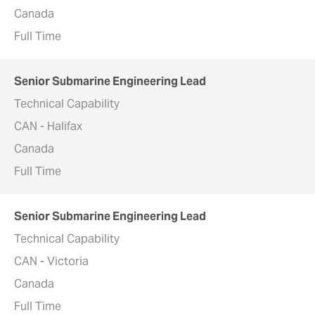
Canada
Full Time
Senior Submarine Engineering Lead
Technical Capability
CAN - Halifax
Canada
Full Time
Senior Submarine Engineering Lead
Technical Capability
CAN - Victoria
Canada
Full Time