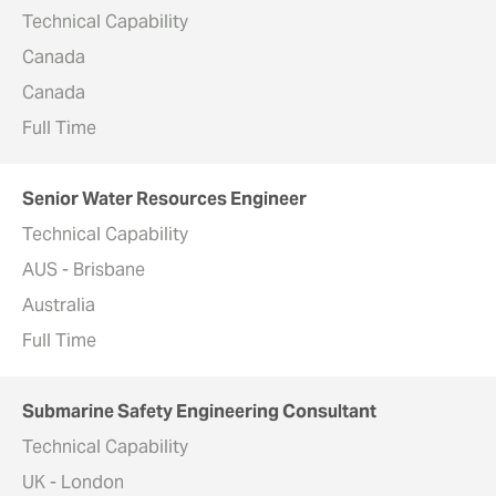
Technical Capability
Canada
Canada
Full Time
Senior Water Resources Engineer
Technical Capability
AUS - Brisbane
Australia
Full Time
Submarine Safety Engineering Consultant
Technical Capability
UK - London