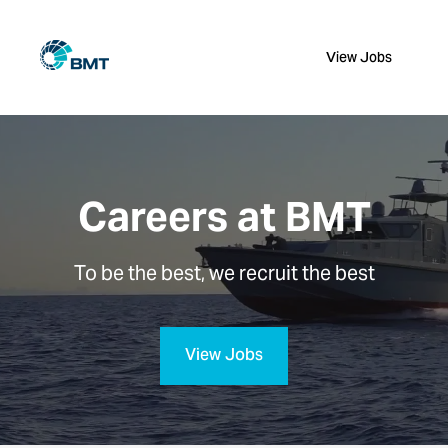
View Jobs
Careers at BMT
To be the best, we recruit the best
View Jobs